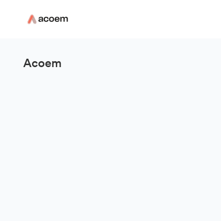
Acoem