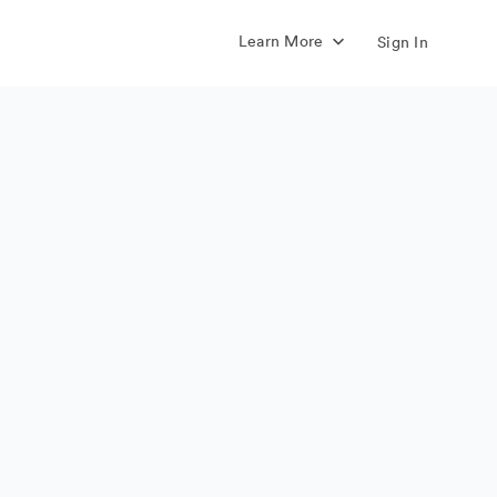
Learn More
Sign In